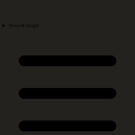
News & Insight