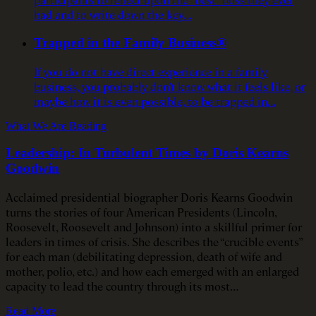
had and to write down the key…
Trapped in the Family Business®
If you do not have direct experience in a family
business, you probably don’t know what it feels like, or
maybe how it is even possible, to be trapped in…
What We Are Reading
Leadership: In Turbulent Times by Doris Kearns
Goodwin
Acclaimed presidential biographer Doris Kearns Goodwin
turns the stories of four American Presidents (Lincoln,
Roosevelt, Roosevelt and Johnson) into a skillful primer for
leaders in times of crisis. She describes the “crucible events”
for each man (debilitating depression, death of wife and
mother, polio, etc.) and how each emerged with an enlarged
capacity to lead the country through its most…
Read More