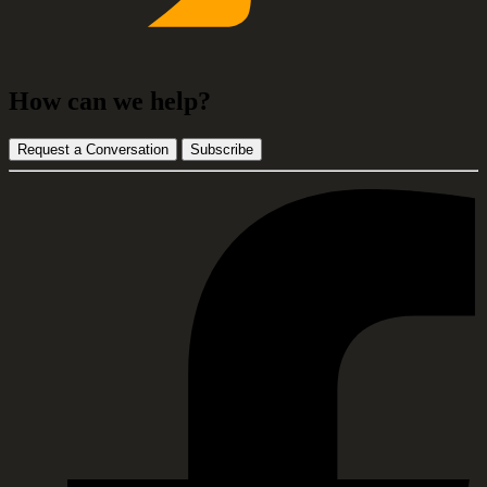
How can we help?
Request a Conversation
Subscribe