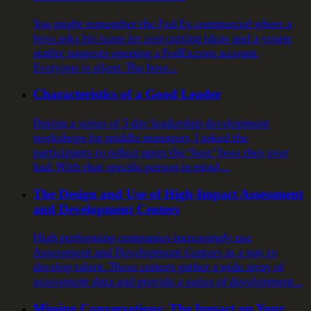
You might remember the Fed Ex commercial where a
boss asks his team for cost-cutting ideas and a young
staffer suggests opening a FedEx.com account.
Everyone is silent. The boss…
Characteristics of a Good Leader
During a series of 3-day leadership development
workshops for middle managers, I asked the
participants to reflect upon the “best” boss they ever
had. With that specific person in mind,…
The Design and Use of High-Impact Assessment
and Development Centers
High performing companies increasingly use
Assessment and Development Centers as a way to
develop talent. These centers gather a wide array of
assessment data and provide a series of development…
Missing Conversations: The Impact on Your