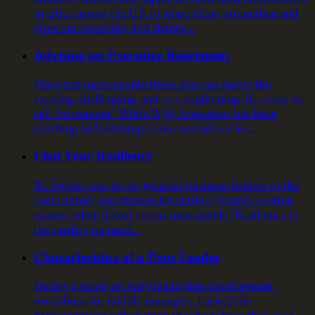
in cities across the U.S. to share ideas, strengthen and
grow our networks, and change…
Advising on Executive Retirement
More and more people these days are facing the
exciting, challenging, and, yes, frightening life event we
call “retirement”. While WJM Associates has been
coaching and advising senior executives for…
Find Your Resilience
BC Forbes, one of the greatest business leaders of the
past century, was famous for stating, “victory is often
nearest when defeat seems inescapable.” Resilience is
the quality we need…
Characteristics of a Poor Leader
During a series of 3-day leadership development
workshops for middle managers, I asked the
participants to reflect upon the “best” boss they ever