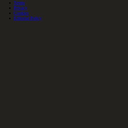
Terms
Privacy
Cookies
Editorial Policy