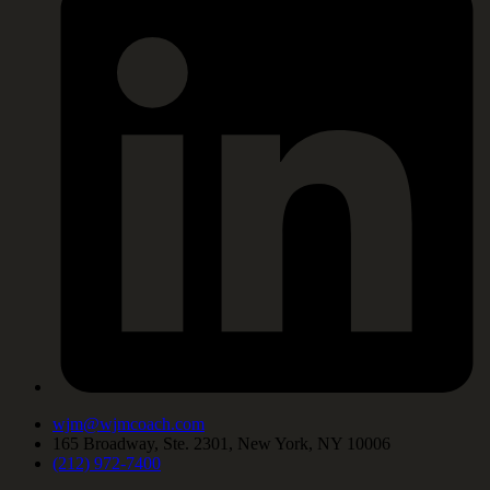
wjm@wjmcoach.com
165 Broadway, Ste. 2301, New York, NY 10006
(212) 972-7400