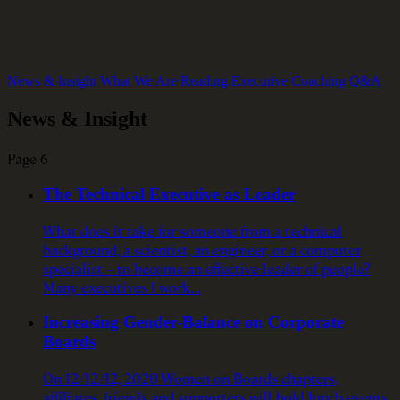
News & Insight
What We Are Reading
Executive Coaching Q&A
News & Insight
Page 6
The Technical Executive as Leader
What does it take for someone from a technical
background, a scientist, an engineer, or a computer
specialist – to become an effective leader of people?
Many executives I work…
Increasing Gender-Balance on Corporate
Boards
On 12/12/12, 2020 Women on Boards chapters,
affiliates, friends and supporters will hold lunch events