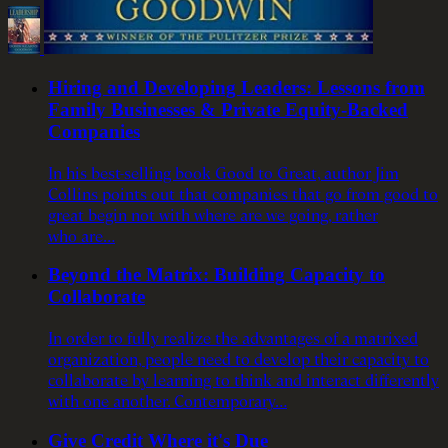
Hiring and Developing Leaders: Lessons from
Family Businesses & Private Equity-Backed
Companies
In his best-selling book Good to Great, author Jim
Collins points out that companies that go from good to
great begin not with where are we going, rather
who are…
Beyond the Matrix: Building Capacity to
Collaborate
In order to fully realize the advantages of a matrixed
organization, people need to develop their capacity to
collaborate by learning to think and interact differently
with one another. Contemporary…
Give Credit Where it's Due