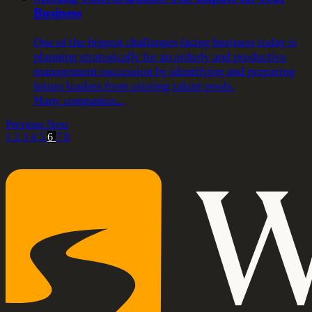
Business
One of the biggest challenges facing business today is
planning strategically for an orderly and productive
management succession by identifying and preparing
future leaders from existing talent pools.
Many companies…
Previous
Next
1
2
3
4
5
6
7
8