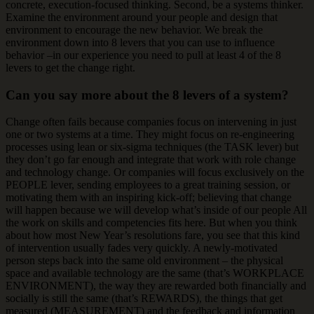
concrete, execution-focused thinking. Second, be a systems thinker.
Examine the environment around your people and design that
environment to encourage the new behavior. We break the
environment down into 8 levers that you can use to influence
behavior –in our experience you need to pull at least 4 of the 8
levers to get the change right.
Can you say more about the 8 levers of a system?
Change often fails because companies focus on intervening in just
one or two systems at a time. They might focus on re-engineering
processes using lean or six-sigma techniques (the TASK lever) but
they don’t go far enough and integrate that work with role change
and technology change. Or companies will focus exclusively on the
PEOPLE lever, sending employees to a great training session, or
motivating them with an inspiring kick-off; believing that change
will happen because we will develop what’s inside of our people All
the work on skills and competencies fits here. But when you think
about how most New Year’s resolutions fare, you see that this kind
of intervention usually fades very quickly. A newly-motivated
person steps back into the same old environment – the physical
space and available technology are the same (that’s WORKPLACE
ENVIRONMENT), the way they are rewarded both financially and
socially is still the same (that’s REWARDS), the things that get
measured (MEASUREMENT) and the feedback and information