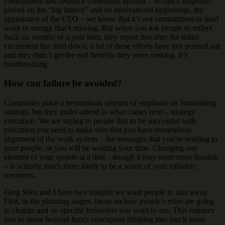
commitment and resource committed upfront – so much emphasis
placed on the “big launch” and on motivational beginnings, the
appearance of the CEO – we know that it’s not commitment or hard
work or energy that’s missing. But when you ask people to reflect
back six months or a year later, they report that after the initial
excitement has died down, a lot of these efforts have just petered out
and they didn’t get the real benefits they were seeking. It’s
heartbreaking.
How can failure be avoided?
Companies place a tremendous amount of emphasis on formulating
strategy, but they under-attend to what comes next – strategy
execution. We are saying to people that to be successful with
execution you need to make sure that you have tremendous
alignment of the work system – the messages that you’re sending to
your people, or you will be wasting your time. Changing one
element of your system at a time - though it may seem more feasible
– is actually much more likely to be a waste of your valuable
resources.
Greg Shea and I have two insights we want people to take away.
First, in the planning stages, focus on how people’s roles are going
to change and on specific behaviors you want to see. This requires
you to move beyond fuzzy conceptual thinking into much more