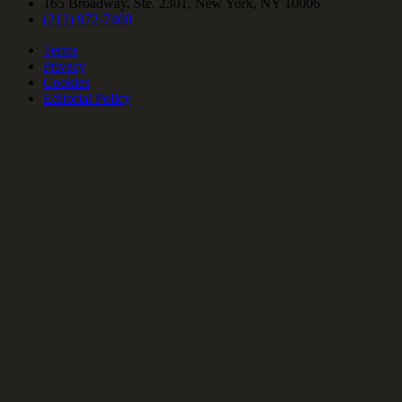
165 Broadway, Ste. 2301, New York, NY 10006
(212) 972-7400
Terms
Privacy
Cookies
Editorial Policy