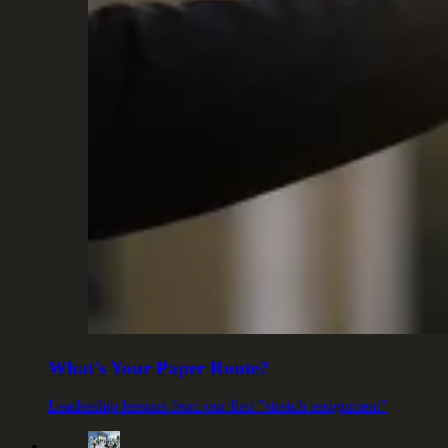
What's Your Paper Route?
Leadership lessons from our first "stretch assignment"