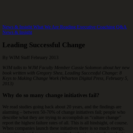
News & Insight
What We Are Reading
Executive Coaching Q&A
News & Insight
Leading Successful Change
By WJM Staff
February 2013
​WJM talks to WJM Faculty Member Cassie Solomon about her new
book written with Gregory Shea, Leading Successful Change: 8
Keys to Making Change Work (Wharton Digital Press, February 5,
2013)
Why do so many change initiatives fail?
We read studies going back about 20 years, and the findings are
alarming – between 50-70% of change initiatives fail; people who
describe what they are trying to accomplish as “culture change”
report the highest failure rates of all. This is all hindsight, of course.
When companies launch these initiatives there is so much energy,