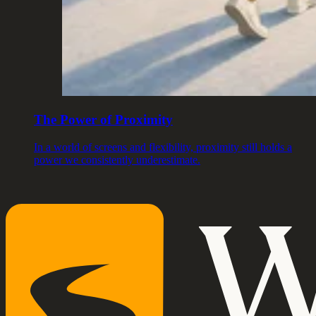
The Power of Proximity
In a world of screens and flexibility, proximity still holds a
power we consistently underestimate.