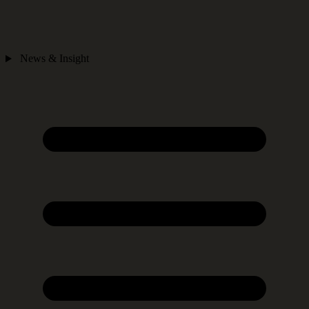
News & Insight