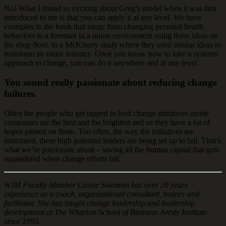
No! What I found so exciting about Greg’s model when it was first
introduced to me is that you can apply it at any level. We have
examples in the book that range from changing personal health
behaviors to a foreman in a union environment using these ideas on
the shop floor, to a McKinsey study where they used similar ideas to
transform an entire industry. Once you know how to take a systems
approach to change, you can do it anywhere and at any level.
You sound really passionate about reducing change
failures.
Often the people who get tapped to lead change initiatives inside
companies are the best and the brightest and so they have a lot of
hopes pinned on them. Too often, the way the initiatives are
structured, these high potential leaders are being set up to fail. That’s
what we’re passionate about – saving all the human capital that gets
squandered when change efforts fail.
WJM Faculty Member Cassie Solomon has over 20 years
experience as a coach, organizational consultant, trainer and
facilitator. She has taught change leadership and leadership
development at The Wharton School of Business Aresty Institute
since 1993.