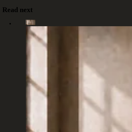
Read next