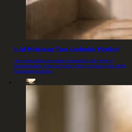
Is AI Weakening Your Leadership Pipeline?
As organizations accelerate AI adoption, they may be
unintentionally removing some of the experiences that build
leadership readiness.