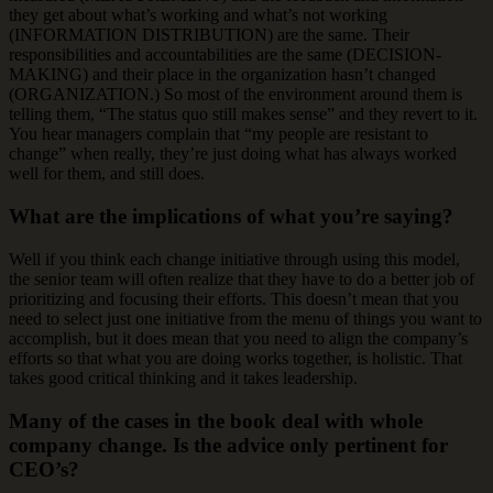
they get about what’s working and what’s not working
(INFORMATION DISTRIBUTION) are the same. Their
responsibilities and accountabilities are the same (DECISION-
MAKING) and their place in the organization hasn’t changed
(ORGANIZATION.) So most of the environment around them is
telling them, “The status quo still makes sense” and they revert to it.
You hear managers complain that “my people are resistant to
change” when really, they’re just doing what has always worked
well for them, and still does.
What are the implications of what you’re saying?
Well if you think each change initiative through using this model,
the senior team will often realize that they have to do a better job of
prioritizing and focusing their efforts. This doesn’t mean that you
need to select just one initiative from the menu of things you want to
accomplish, but it does mean that you need to align the company’s
efforts so that what you are doing works together, is holistic. That
takes good critical thinking and it takes leadership.
Many of the cases in the book deal with whole
company change. Is the advice only pertinent for
CEO’s?