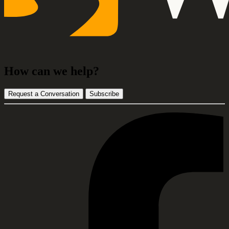
How can we help?
Request a Conversation
Subscribe