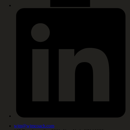
wjm@wjmcoach.com