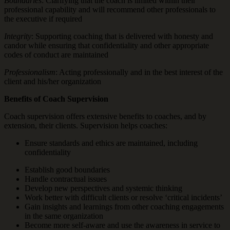
Boundaries
: Clarifying that the coach is limited within their
professional capability and will recommend other professionals to
the executive if required
Integrity
: Supporting coaching that is delivered with honesty and
candor while ensuring that confidentiality and other appropriate
codes of conduct are maintained
Professionalism
: Acting professionally and in the best interest of the
client and his/her organization
Benefits of Coach Supervision
Coach supervision offers extensive benefits to coaches, and by
extension, their clients. Supervision helps coaches:
Ensure standards and ethics are maintained, including
confidentiality
Establish good boundaries
Handle contractual issues
Develop new perspectives and systemic thinking
Work better with difficult clients or resolve ‘critical incidents’
Gain insights and learnings from other coaching engagements
in the same organization
Become more self-aware and use the awareness in service to