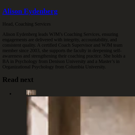
Alison Eydenberg
Head, Coaching Services
Alison Eydenberg leads WJM’s Coaching Services, ensuring
engagements are delivered with integrity, accountability, and
consistent quality. A certified Coach Supervisor and WJM team
member since 2003, she supports the faculty in deepening self-
awareness and strengthening their coaching practice. She holds a
BA in Psychology from Denison University and a Master’s in
Organizational Psychology from Columbia University.
Read next