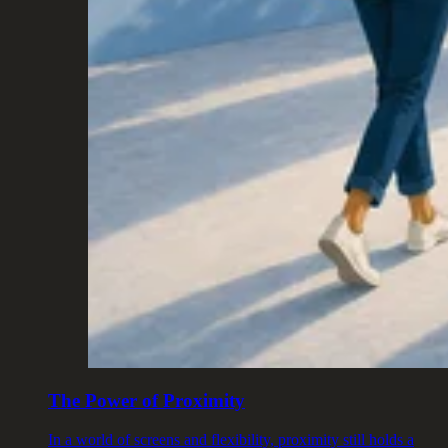
The Power of Proximity
In a world of screens and flexibility, proximity still holds a