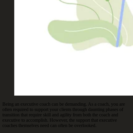
Being an executive coach can be demanding. As a coach, you are
often required to support your clients through daunting phases of
transition that require skill and agility from both the coach and
executive to accomplish. However, the support that executive
coaches themselves need can often be overlooked.