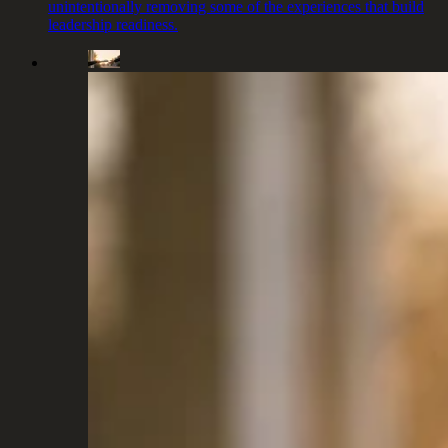
unintentionally removing some of the experiences that build
leadership readiness.