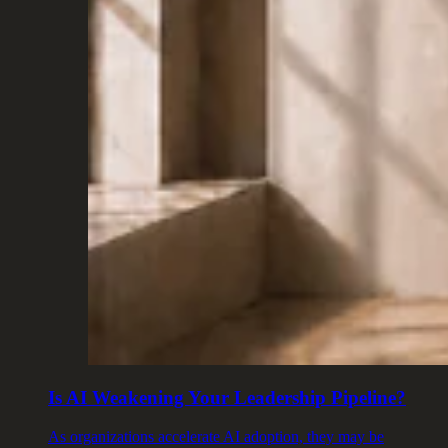
Is AI Weakening Your Leadership Pipeline?
As organizations accelerate AI adoption, they may be