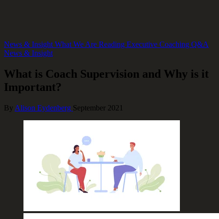
News & Insight
What We Are Reading
Executive Coaching Q&A
News & Insight
What is Coach Supervision and Why is it
Important?
By
Alison Eydenberg
September 2021