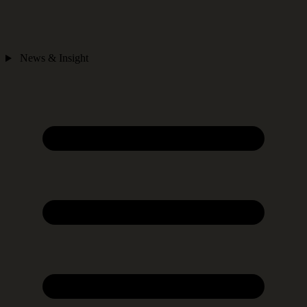
News & Insight