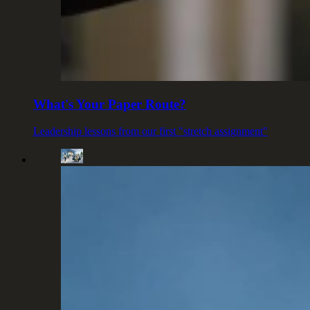
What's Your Paper Route?
Leadership lessons from our first "stretch assignment"