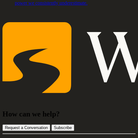
power we consistently underestimate.
How can we help?
Request a Conversation
Subscribe