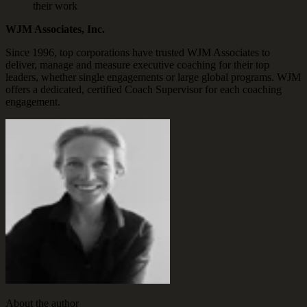
their work
WJM Associates, Inc.
Since 1996, top corporations have trusted WJM Associates to
deliver, manage and measure executive coaching for their top
leaders, whether single engagements or large global programs. WJM
offers a dedicated, certified Coach Supervisor for each coaching
engagement.
About the author