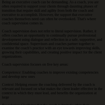
Being an executive coach can be demanding. As a coach, you are
often required to support your clients through daunting phases of
transition that require skill and agility from both the coach and
executive to accomplish. However, the support that executive
coaches themselves need can often be overlooked. That's where
coach supervision comes in.
Coach supervision does not refer to literal supervision. Rather, it
offers coaches an opportunity to continually pursue professional
development using dialogue and reflection in a safe, supportive, and
confidential space. Supervisors and coaches partner together to
examine the coach’s practice with an eye towards improving skills,
growing their capabilities, and creating positive impact for the client
organizations.
Coach supervision focuses on five key areas:
Competence
: Enabling coaches to improve existing competencies
and develop new ones
Context
: Helping ensure the coaching delivered by the coach is
relevant and focused on what makes the client leader effective in the
context in which they must lead, and benefits the organization at
large