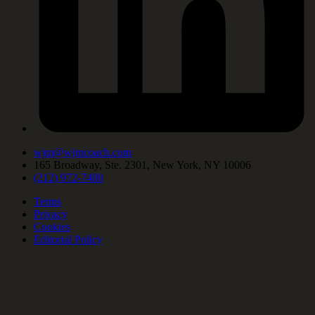
wjm@wjmcoach.com
165 Broadway, Ste. 2301, New York, NY 10006
(212) 972-7400
Terms
Privacy
Cookies
Editorial Policy