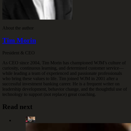
About the author
Tim Morin
President & CEO
As CEO since 2004, Tim Morin has championed WJM’s culture of
curiosity, continuous learning, and determined customer service—
while leading a team of experienced and passionate professionals
who bring these values to life. Tim joined WJM in 2001 after a
successful investment banking career. He is a frequent writer on
leadership development, behavior change, and the thoughtful use of
technology to support (not replace) great coaching.
Read next