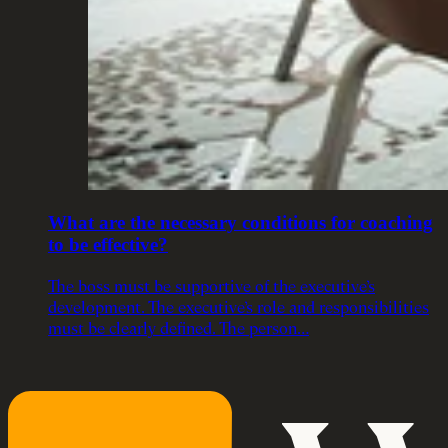
What are the necessary conditions for coaching
to be effective?
The boss must be supportive of the executive’s
development. The executive’s role and responsibilities
must be clearly defined. The person…