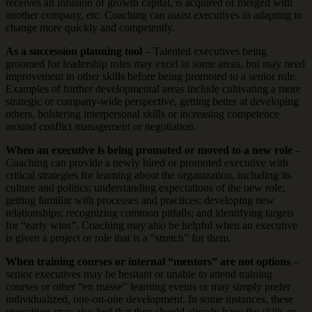
receives an infusion of growth capital, is acquired or merged with
another company, etc. Coaching can assist executives in adapting to
change more quickly and competently.
As a succession planning tool
– Talented executives being
groomed for leadership roles may excel in some areas, but may need
improvement in other skills before being promoted to a senior role.
Examples of further developmental areas include cultivating a more
strategic or company-wide perspective, getting better at developing
others, bolstering interpersonal skills or increasing competence
around conflict management or negotiation.
When an executive is being promoted or moved to a new role
–
Coaching can provide a newly hired or promoted executive with
critical strategies for learning about the organization, including its
culture and politics; understanding expectations of the new role;
getting familiar with processes and practices; developing new
relationships; recognizing common pitfalls; and identifying targets
for “early wins”. Coaching may also be helpful when an executive
is given a project or role that is a “stretch” for them.
When training courses or internal “mentors” are not options
–
senior executives may be hesitant or unable to attend training
courses or other “en masse” learning events or may simply prefer
individualized, one-on-one development. In some instances, these
executives may also feel that they should already have the skills or