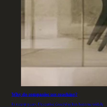
Why do companies use coaching?
In recent years, Executive Coaching has become widely