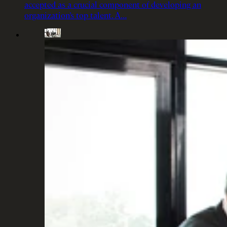
accepted as a crucial component of developing an
organization’s top talent. A…