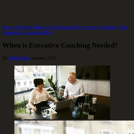
News & Insight
What We Are Reading
Executive Coaching Q&A
Executive Coaching Q&A
When is Executive Coaching Needed?
By
Tim Morin
January 2021