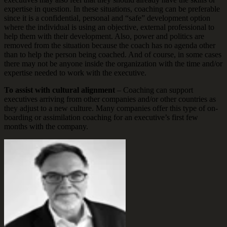
expertise in question. In these situations, coaching can be preferable
since it is a confidential, personal and “safe” development option
where the individual is using an objective, external professional to
help them with their development. Also, power and politics are
removed from the situation because the coach has no agenda other
than to help the person being coached. And of course, in some cases
there may not be anyone inside the organization with the time and/or
expertise needed to work with the executive.
To assist with cultural alignment
– Coaching can support
executives arriving from other companies and/or other countries as
they adjust to a new culture. Many companies offer this type of on-
boarding or assimilation coaching for an executive’s first few
months with the company.