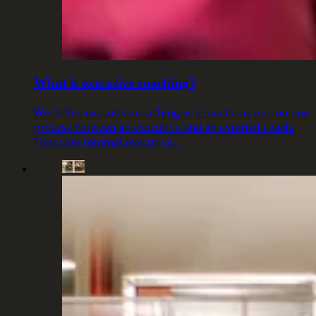
What is executive coaching?
We define executive coaching as a hands-on, one-on-one
process between an executive and an external coach.
There are internal executive…