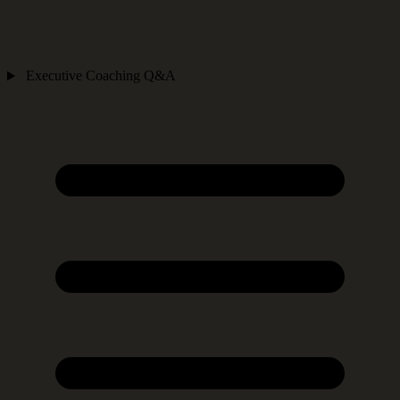
Executive Coaching Q&A