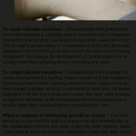
To retain valuable executives
– Dissatisfaction with potential for
career development is a leading reason executives leave companies.
Executives who receive coaching often feel more connected to the
firm through a greater sense of commitment to their jobs, increased
alignment with the firm’s goals and a sense that their value is being
recognized. Investing in the development of current employees is
usually better than spending money recruiting new ones.
To retain valuable executives
– Dissatisfaction with potential for
career development is a leading reason executives leave companies.
Executives who receive coaching often feel more connected to the
firm through a greater sense of commitment to their jobs, increased
alignment with the firm’s goals and a sense that their value is being
recognized. Investing in the development of current employees is
usually better than spending money recruiting new ones.
When a company is undergoing growth or change
– The skills
necessary to successfully lead a company can shift dramatically as
the organization enters a new stage of growth, shifts strategy, enters
a new market, faces an evolving competitive landscape, goes public,