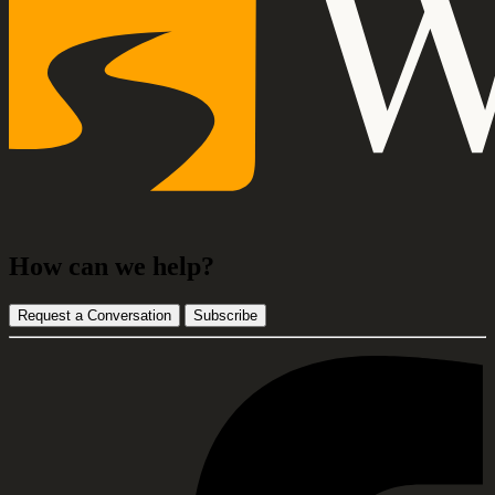
How can we help?
Request a Conversation
Subscribe