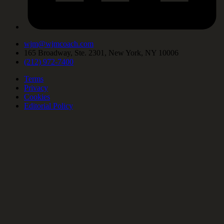
wjm@wjmcoach.com
165 Broadway, Ste. 2301, New York, NY 10006
(212) 972-7400
Terms
Privacy
Cookies
Editorial Policy