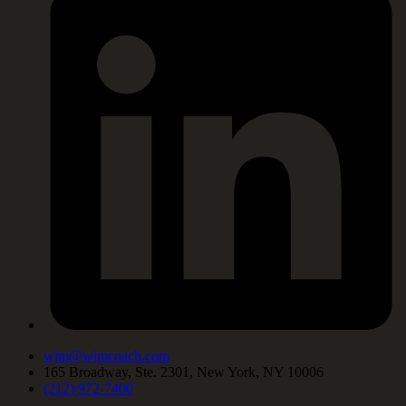
wjm@wjmcoach.com
165 Broadway, Ste. 2301, New York, NY 10006
(212) 972-7400