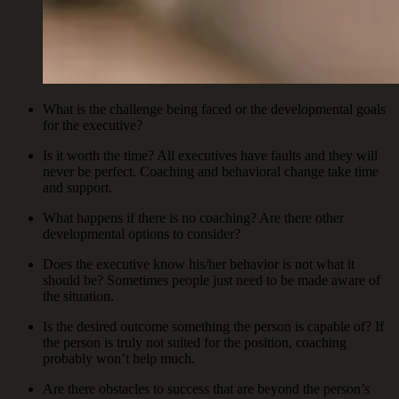
What is the challenge being faced or the developmental goals
for the executive?
Is it worth the time? All executives have faults and they will
never be perfect. Coaching and behavioral change take time
and support.
What happens if there is no coaching? Are there other
developmental options to consider?
Does the executive know his/her behavior is not what it
should be? Sometimes people just need to be made aware of
the situation.
Is the desired outcome something the person is capable of? If
the person is truly not suited for the position, coaching
probably won’t help much.
Are there obstacles to success that are beyond the person’s