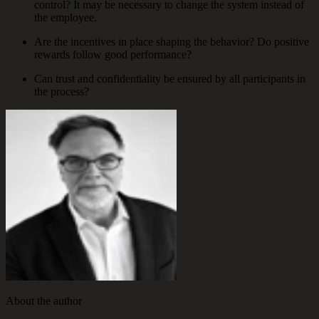
control? It may be necessary to change the system instead of
the employee.
Are the incentives in place shaping the behavior? Do positive
rewards follow good performance?
Can trust and confidentiality be ensured by all participants in
the process?
About the author