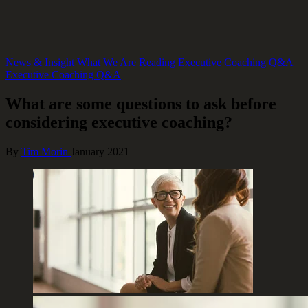
News & Insight
What We Are Reading
Executive Coaching Q&A
Executive Coaching Q&A
What are some questions to ask before
considering executive coaching?
By
Tim Morin
January 2021