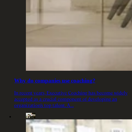
Why do companies use coaching?
In recent years, Executive Coaching has become widely
accepted as a crucial component of developing an
organization’s top talent. A…