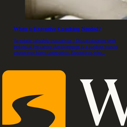
When is Executive Coaching Needed?
To retain valuable executives – Dissatisfaction with
potential for career development is a leading reason
executives leave companies. Executives who…