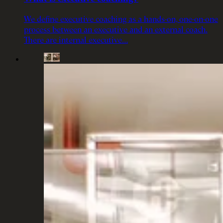
We define executive coaching as a hands-on, one-on-one
process between an executive and an external coach.
There are internal executive…