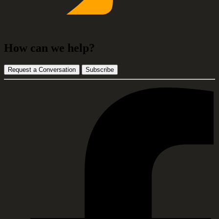
How can we help?
Request a Conversation
Subscribe