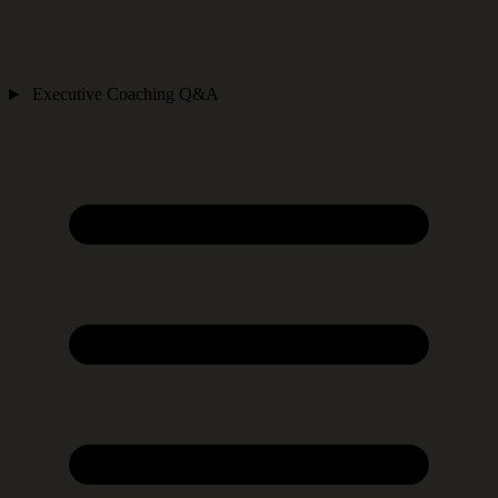
Executive Coaching Q&A