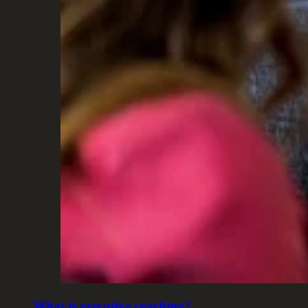
What is executive coaching?