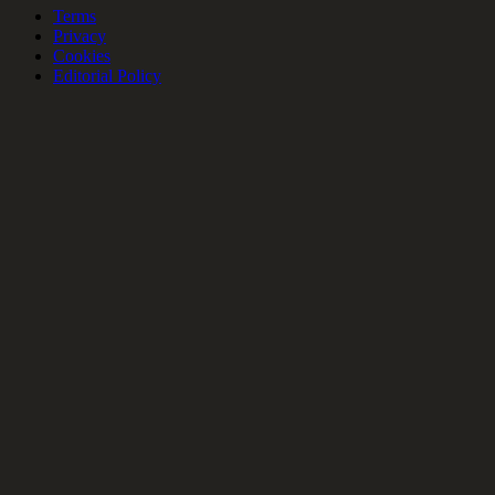
Terms
Privacy
Cookies
Editorial Policy