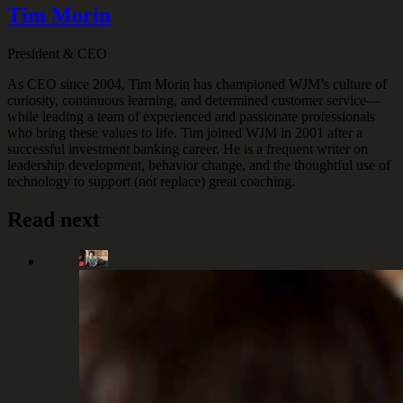
Tim Morin
President & CEO
As CEO since 2004, Tim Morin has championed WJM’s culture of
curiosity, continuous learning, and determined customer service—
while leading a team of experienced and passionate professionals
who bring these values to life. Tim joined WJM in 2001 after a
successful investment banking career. He is a frequent writer on
leadership development, behavior change, and the thoughtful use of
technology to support (not replace) great coaching.
Read next