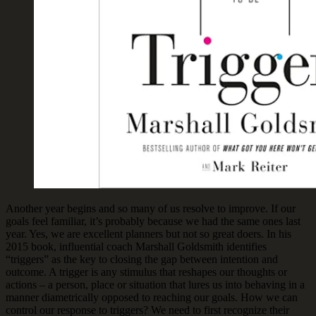
Another year begins and so many of us resolve to improve. If our
goals feel familiar, it’s probably because we had the same ones last
year. Yes, we are excellent planners but not so great doers. In his
2015 book, influential coach Marshall Goldsmith identifies
“triggers” as the key to closing the gap between intention and
outcome. A trigger is any stimulus that reshapes our thoughts or
actions – a person, place or situation that lures us into behaving in a
manner diametrically opposed to reaching our goals. How we can
control our response to triggers? We need to first recognize their