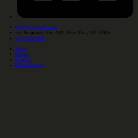
wjm@wjmcoach.com
165 Broadway, Ste. 2301, New York, NY 10006
(212) 972-7400
Terms
Privacy
Cookies
Editorial Policy