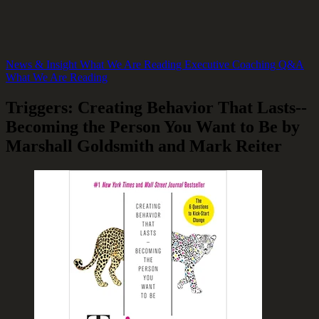
News & Insight
What We Are Reading
Executive Coaching Q&A
What We Are Reading
Triggers: Creating Behavior That Lasts--
Becoming the Person You Want to Be by
Marshall Goldsmith and Mark Reiter