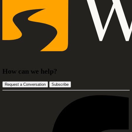
How can we help?
Request a Conversation
Subscribe