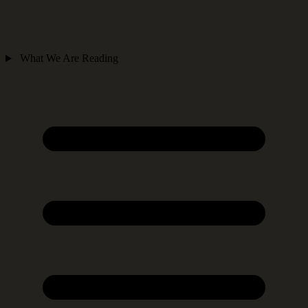
What We Are Reading