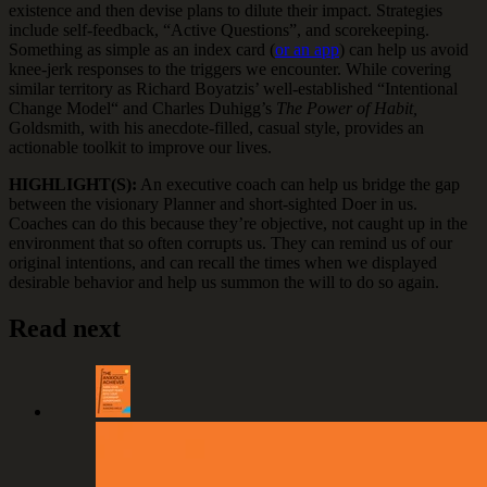
existence and then devise plans to dilute their impact. Strategies
include self-feedback, “Active Questions”, and scorekeeping.
Something as simple as an index card (
or an app
) can help us avoid
knee-jerk responses to the triggers we encounter. While covering
similar territory as Richard Boyatzis’ well-established “Intentional
Change Model“ and Charles Duhigg’s
The Power of Habit,
Goldsmith, with his anecdote-filled, casual style, provides an
actionable toolkit to improve our lives.
HIGHLIGHT(S):
An executive coach can help us bridge the gap
between the visionary Planner and short-sighted Doer in us.
Coaches can do this because they’re objective, not caught up in the
environment that so often corrupts us. They can remind us of our
original intentions, and can recall the times when we displayed
desirable behavior and help us summon the will to do so again.
Read next