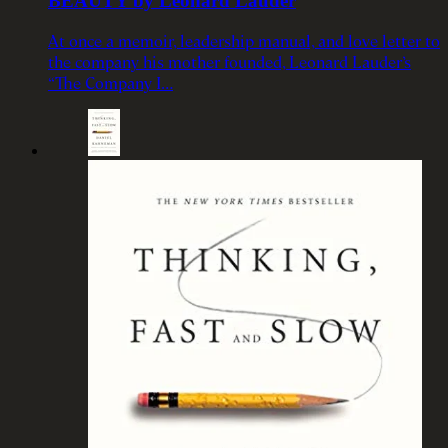
BEAUTY by Leonard Lauder
At once a memoir, leadership manual, and love letter to
the company his mother founded, Leonard Lauder’s
“The Company I…