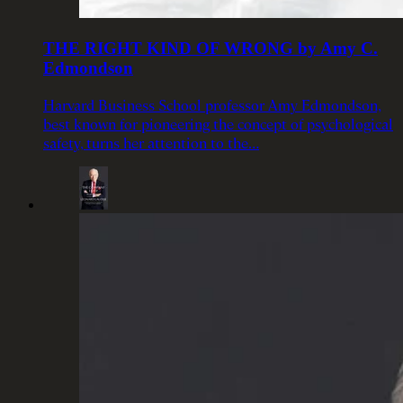
THE RIGHT KIND OF WRONG by Amy C.
Edmondson
Harvard Business School professor Amy Edmondson,
best known for pioneering the concept of psychological
safety, turns her attention to the…