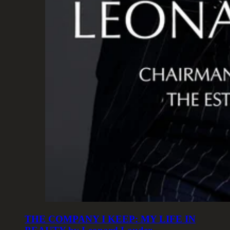
THE COMPANY I KEEP: MY LIFE IN