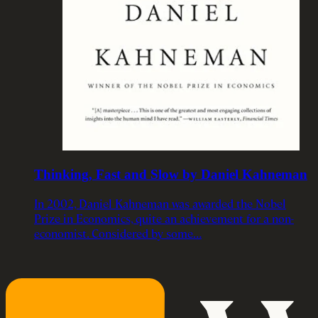
Thinking, Fast and Slow by Daniel Kahneman
In 2002, Daniel Kahneman was awarded the Nobel
Prize in Economics, quite an achievement for a non-
economist. Considered by some…