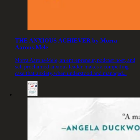
THE ANXIOUS ACHIEVER by Morra
Aarons-Mele
Morra Aarons-Mele, an entrepreneur, podcast host, and
self-proclaimed anxious leader, makes a compelling
case that anxiety, when understood and managed…