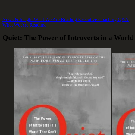
News & Insight
What We Are Reading
Executive Coaching Q&A
What We Are Reading
Quiet: The Power of Introverts in a World