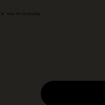
What We Are Reading