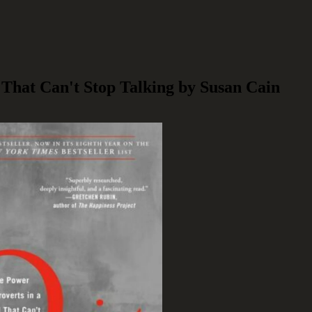
 That Can't Stop Talking by Susan Cain