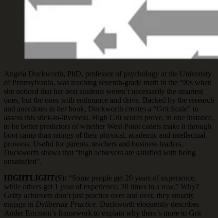
Angela Duckworth, PhD, professor of psychology at the University
of Pennsylvania, was teaching seventh-grade math in the ’90s when
she noticed that her best students weren’t necessarily the smartest
ones, but the ones with endurance and drive. Backed by the research
and anecdotes in her book, Duckworth creates a “Grit Scale” to
assess this stick-to-itiveness. High Grit scores prove, in one instance,
to be better predictors of whether West Point cadets make it through
boot camp than ratings of their physical, academic and intellectual
prowess. Useful for parents, teachers and business leaders,
Duckworth shows that “high achievers are satisfied with being
unsatisfied”.
HIGHTLIGHT(S):
“Some people get 20 years of experience,
while others get 1 year of experience, 20 times in a row.” Why?
Gritty achievers don’t just practice over and over, they smartly
engage in
Deliberate Practice
. Duckworth eloquently describes
Ander Ericsson’s framework to explain why there’s more to Grit