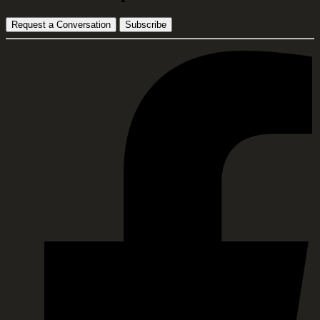
Request a Conversation
Subscribe