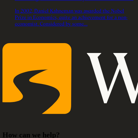
In 2002, Daniel Kahneman was awarded the Nobel
Prize in Economics, quite an achievement for a non-
economist. Considered by some…
How can we help?