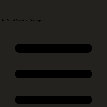
What We Are Reading