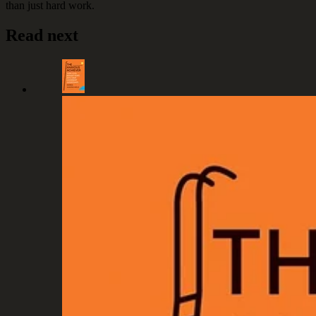
than just hard work.
Read next