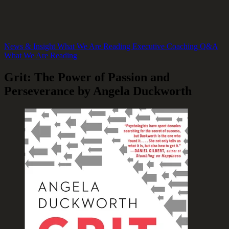
News & Insight
What We Are Reading
Executive Coaching Q&A
What We Are Reading
Grit: The Power of Passion and
Perseverance by Angela Duckworth