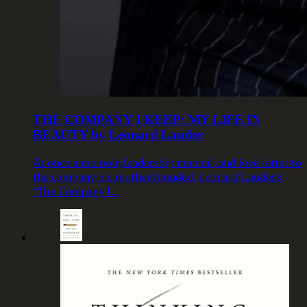
THE COMPANY I KEEP: MY LIFE IN
BEAUTY by Leonard Lauder
At once a memoir, leadership manual, and love letter to
the company his mother founded, Leonard Lauder’s
“The Company I…