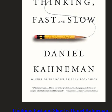
Thinking, Fast and Slow by Daniel Kahneman