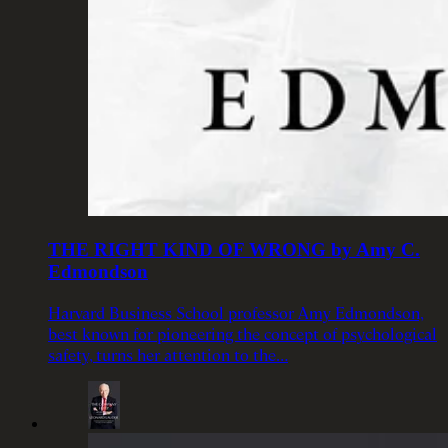
THE RIGHT KIND OF WRONG by Amy C.
Edmondson
Harvard Business School professor Amy Edmondson,
best known for pioneering the concept of psychological
safety, turns her attention to the…