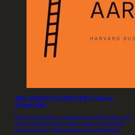
THE ANXIOUS ACHIEVER by Morra
Aarons-Mele
Morra Aarons-Mele, an entrepreneur, podcast host, and
self-proclaimed anxious leader, makes a compelling
case that anxiety, when understood and managed…