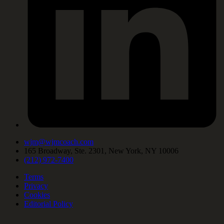
wjm@wjmcoach.com
165 Broadway, Ste. 2301, New York, NY 10006
(212) 972-7400
Terms
Privacy
Cookies
Editorial Policy