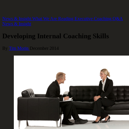
News & Insight
What We Are Reading
Executive Coaching Q&A
News & Insight
Developing Internal Coaching Skills
By
Tim Morin
December 2014