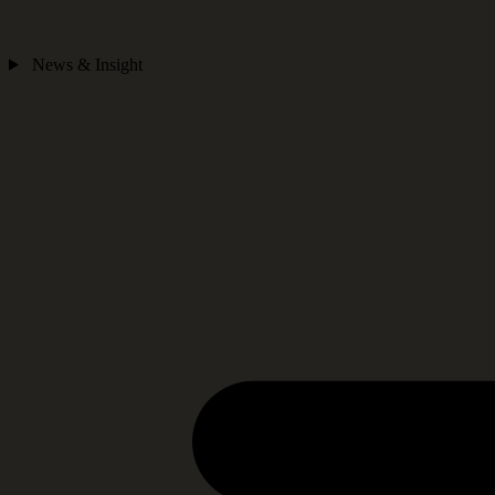
News & Insight