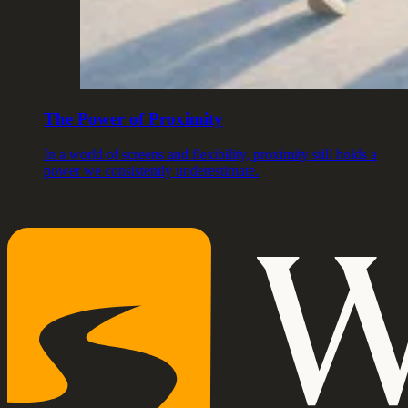
The Power of Proximity
In a world of screens and flexibility, proximity still holds a
power we consistently underestimate.