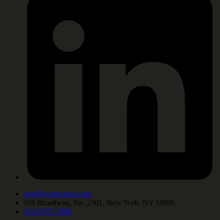
wjm@wjmcoach.com
165 Broadway, Ste. 2301, New York, NY 10006
(212) 972-7400