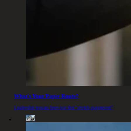
What's Your Paper Route?
Leadership lessons from our first "stretch assignment"