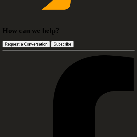
How can we help?
Request a Conversation
Subscribe