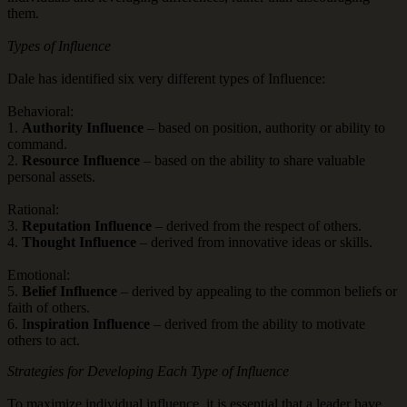
them.
Types of Influence
Dale has identified six very different types of Influence:
Behavioral:
1.
Authority Influence
– based on position, authority or ability to
command.
2.
Resource Influence
– based on the ability to share valuable
personal assets.
Rational:
3.
Reputation Influence
– derived from the respect of others.
4.
Thought Influence
– derived from innovative ideas or skills.
Emotional:
5.
Belief Influence
– derived by appealing to the common beliefs or
faith of others.
6. I
nspiration Influence
– derived from the ability to motivate
others to act.
Strategies for Developing Each Type of Influence
To maximize individual influence, it is essential that a leader have