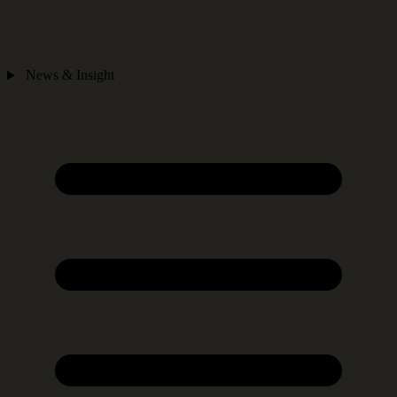
News & Insight