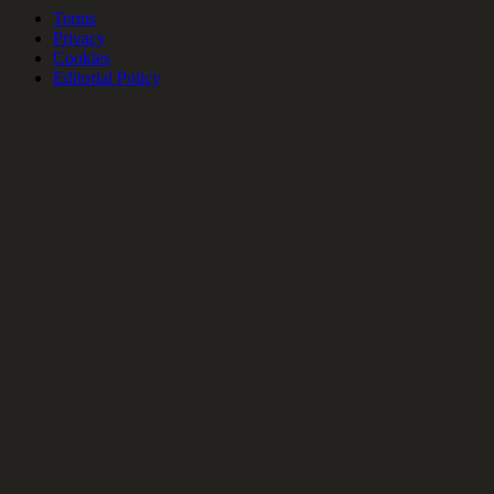
Terms
Privacy
Cookies
Editorial Policy