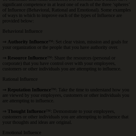
significant competence in at least one of each of the three ‘spheres’
of Influence (Behavioral, Rational and Emotional). Some examples
of ways in which to improve each of the types of Influence are
provided below:
Behavioral Influence
⇒
Authority Influence
™: Set clear vision, mission and goals for
your organization or the people that you have authority over.
⇒
Resource Influence
™: Share the resources (personal or
corporate) that you have control over with your employees,
customers or other individuals you are attempting to influence.
Rational Influence
⇒
Reputation Influence
™: Take the time to understand how you
are viewed by your employees, customers or other individuals you
are attempting to influence.
⇒
Thought Influence
™: Demonstrate to your employees,
customers or other individuals you are attempting to influence that
your thoughts and ideas are original.
Emotional Influence