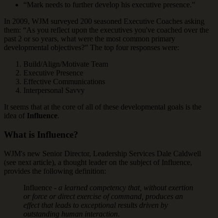
“Mark needs to further develop his executive presence.”
In 2009, WJM surveyed 200 seasoned Executive Coaches asking
them: “As you reflect upon the executives you've coached over the
past 2 or so years, what were the most common primary
developmental objectives?” The top four responses were:
Build/Align/Motivate Team
Executive Presence
Effective Communications
Interpersonal Savvy
It seems that at the core of all of these developmental goals is the
idea of
Influence
.
What is Influence?
WJM's new Senior Director, Leadership Services Dale Caldwell
(see next article), a thought leader on the subject of Influence,
provides the following definition:
Influence -
a learned competency that, without exertion
or force or direct exercise of command, produces an
effect that leads to exceptional results driven by
outstanding human interaction
.