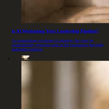
Is AI Weakening Your Leadership Pipeline?
As organizations accelerate AI adoption, they may be
unintentionally removing some of the experiences that build
leadership readiness.