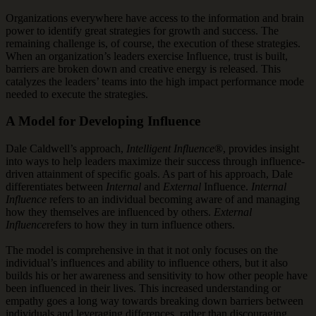
Organizations everywhere have access to the information and brain
power to identify great strategies for growth and success. The
remaining challenge is, of course, the execution of these strategies.
When an organization’s leaders exercise Influence, trust is built,
barriers are broken down and creative energy is released. This
catalyzes the leaders’ teams into the high impact performance mode
needed to execute the strategies.
A Model for Developing Influence
Dale Caldwell’s approach,
Intelligent Influence
®, provides insight
into ways to help leaders maximize their success through influence-
driven attainment of specific goals. As part of his approach, Dale
differentiates between
Internal
and
External
Influence.
Internal
Influence
refers to an individual becoming aware of and managing
how they themselves are influenced by others.
External
Influence
refers to how they in turn influence others.
The model is comprehensive in that it not only focuses on the
individual’s influences and ability to influence others, but it also
builds his or her awareness and sensitivity to how other people have
been influenced in their lives. This increased understanding or
empathy goes a long way towards breaking down barriers between
individuals and leveraging differences, rather than discouraging