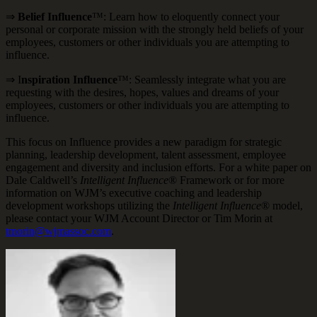
⇒
Belief Influence
™: Learn how to eloquently connect your
personal or corporate mission with the strongly held beliefs of your
employees, customers or other individuals you are attempting to
influence.
⇒ I
nspiration Influence
™: Seamlessly integrate what you are
requesting with the desires, hopes, values and dreams of your
employees, customers or other individuals you are attempting to
influence.
This focus on Influence provides a new paradigm for strategic
planning, leadership development, talent assessment, employee
engagement and diversity and inclusion efforts. For a white paper on
Dale Caldwell’s
Intelligent Influence
® Framework or for more
information on WJM’s executive coaching and leadership
development workshops utilizing the
Intelligent Influence
® model,
please contact your WJM Account Director or Tim Morin at
tmorin@wjmassoc.com
.