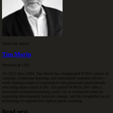
About the author
Tim Morin
President & CEO
As CEO since 2004, Tim Morin has championed WJM’s culture of
curiosity, continuous learning, and determined customer service—
while leading a team of experienced and passionate professionals
who bring these values to life. Tim joined WJM in 2001 after a
successful investment banking career. He is a frequent writer on
leadership development, behavior change, and the thoughtful use of
technology to support (not replace) great coaching.
Read next