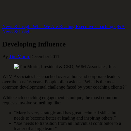
News & Insight
What We Are Reading
Executive Coaching Q&A
News & Insight
Developing Influence
By
Tim Morin
December 2011
WJM Associates has coached over a thousand corporate leaders
over the past 16 years. People often ask us, “What is the most
common developmental challenge faced by your coaching clients?”
While each coaching engagement is unique, the most common
requests involve something like:
“Mary is very strategic and has great technical skills, but
needs to become better at leading and inspiring others.”
“Joe needs to transition from an individual contributor to a
leader of a large team.”