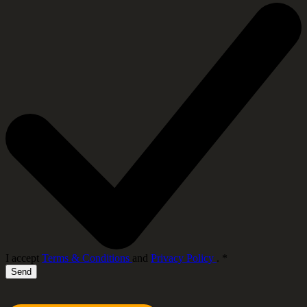
I accept
Terms & Conditions
and
Privacy Policy
.
*
Send