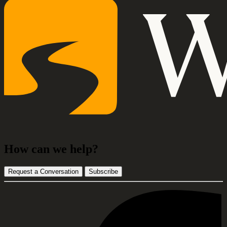
How can we help?
Request a Conversation
Subscribe