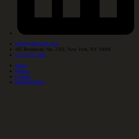
wjm@wjmcoach.com
165 Broadway, Ste. 2301, New York, NY 10006
(212) 972-7400
Terms
Privacy
Cookies
Editorial Policy