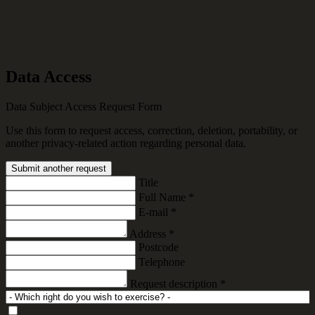
Data Access
Data Subject Access Request Form
Use this form to request access, correction, deletion, portability, or
another privacy-related action regarding personal data.
Submit another request
Title
Full Name
*
E-mail
*
Address
*
Postcode
Telephone
Request description
*